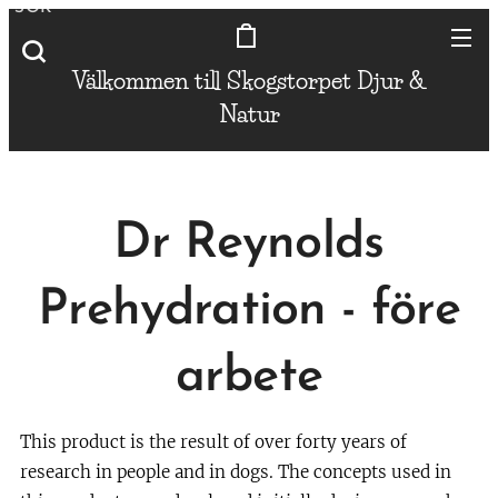
SÖK
Välkommen till Skogstorpet
Djur &
Natur
Dr Reynolds
Prehydration - före
arbete
This product is the result of over forty years of
research in people and in dogs. The concepts used in