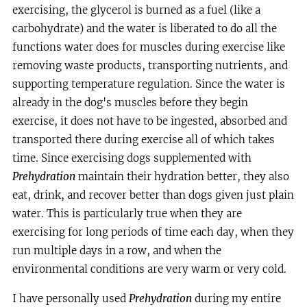
exercising, the glycerol is burned as a fuel (like a
carbohydrate) and the water is liberated to do all the
functions water does for muscles during exercise like
removing waste products, transporting nutrients, and
supporting temperature regulation. Since the water is
already in the dog's muscles before they begin
exercise, it does not have to be ingested, absorbed and
transported there during exercise all of which takes
time. Since exercising dogs supplemented with
Prehydration
maintain their hydration better, they also
eat, drink, and recover better than dogs given just plain
water. This is particularly true when they are
exercising for long periods of time each day, when they
run multiple days in a row, and when the
environmental conditions are very warm or very cold.
I have personally used
Prehydration
during my entire