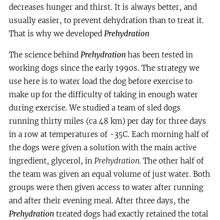
decreases hunger and thirst. It is always better, and
usually easier, to prevent dehydration than to treat it.
That is why we developed
Prehydration
The science behind
Prehydration
has been tested in
working dogs since the early 1990s. The strategy we
use here is to water load the dog before exercise to
make up for the difficulty of taking in enough water
during exercise. We studied a team of sled dogs
running thirty miles (ca 48 km) per day for three days
in a row at temperatures of -35C. Each morning half of
the dogs were given a solution with the main active
ingredient, glycerol, in
Prehydration.
The other half of
the team was given an equal volume of just water. Both
groups were then given access to water after running
and after their evening meal. After three days, the
Prehydration
treated dogs had exactly retained the total