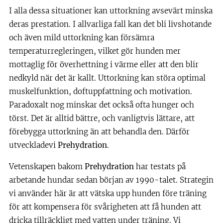
I alla dessa situationer kan uttorkning avsevärt minska
deras prestation. I allvarliga fall kan det bli livshotande
och även mild uttorkning kan försämra
temperaturregleringen, vilket gör hunden mer
mottaglig för överhettning i värme eller att den blir
nedkyld när det är kallt. Uttorkning kan störa optimal
muskelfunktion, doftuppfattning och motivation.
Paradoxalt nog minskar det också ofta hunger och
törst. Det är alltid bättre, och vanligtvis lättare, att
förebygga uttorkning än att behandla den. Därför
utveckladevi
Prehydration
.
Vetenskapen bakom
Prehydration
har testats på
arbetande hundar sedan början av 1990-talet. Strategin
vi använder här är att vätska upp hunden före träning
för att kompensera för svårigheten att få hunden att
dricka tillräckligt med vatten under träning. Vi