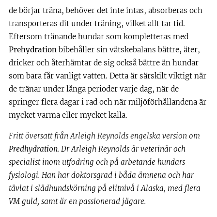
de börjar träna, behöver det inte intas, absorberas och
transporteras dit under träning, vilket allt tar tid.
Eftersom tränande hundar som kompletteras med
Prehydration
bibehåller sin vätskebalans bättre, äter,
dricker och återhämtar de sig också bättre än hundar
som bara får vanligt vatten. Detta är särskilt viktigt när
de tränar under långa perioder varje dag, när de
springer flera dagar i rad och när miljöförhållandena är
mycket varma eller mycket kalla.
Fritt översatt från Arleigh Reynolds engelska version om
Predhydration
.
Dr Arleigh Reynolds är veterinär och
specialist inom utfodring och på arbetande hundars
fysiologi. Han har doktorsgrad i båda ämnena och har
tävlat i slädhundskörning på elitnivå i Alaska, med flera
VM guld, samt är en passionerad jägare.