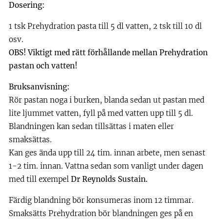
Dosering:
1 tsk Prehydration pasta till 5 dl vatten, 2 tsk till 10 dl
osv.
OBS! Viktigt med rätt förhållande mellan Prehydration
pastan och vatten!
Bruksanvisning:
Rör pastan noga i burken, blanda sedan ut pastan med
lite ljummet vatten, fyll på med vatten upp till 5 dl.
Blandningen kan sedan tillsättas i maten eller
smaksättas.
Kan ges ända upp till 24 tim. innan arbete, men senast
1-2 tim. innan. Vattna sedan som vanligt under dagen
med till exempel
Dr Reynolds Sustain.
Färdig blandning bör konsumeras inom 12 timmar.
Smaksätts Prehydration bör blandningen ges på en