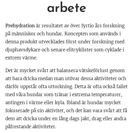
arbete
Prehydration
är resultatet av över fyrtio års forskning
på människor och hundar. Koncepten som används i
denna produkt utvecklades först under forskning med
djuphavsdykare och senare elitcyklister som cyklade i
extrem värme.
Det är mycket svårt att balansera vätskeförlust genom
att bara dricka medan man utövar dessa aktiviteter och
därför uppstår ofta uttorkning. Detta är ofta också fallet
med våra hundar som tränar i extrema temperaturer,
antingen i värme eller kyla. Ibland är hundar mycket
fokuserade på sin aktivitet, och det kan vara svårt att få
dem att dricka under en lång dags jakt, drag eller andra
påfrestande aktiviteter.