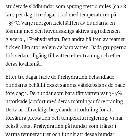
studerade slädhundar som sprang trettio miles (ca 48
km) per dag i tre dagar i rad med temperaturer på
-35°C. Varje morgon fick hälften av hundarna en
lösning med den huvudsakliga aktiva ingrediensen
glycerol, i
Prehydration
. Den andra hälften av teamet
fick en lika stor volym av bara vatten. Båda grupperna
fick sedan tillgång till vatten efter träning och efter
deras kvällsmål.
Efter tre dagar hade de
Prehydration
behandlade
hundarna behållit exakt samma vätskebalans de hade
före dag 1. De hundar som bara fått vatten var 3-5%
uttorkade jämfört med deras mätningar före träning.
Detta är tillräckligt betydande uttorkning för att
försämra prestation och temperaturreglering. Vi har
också testat
Prehydration
på hundar som tränar i
varma temperaturer och funnit att dessa hundar