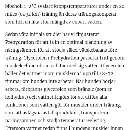
bibehöll 1-2°C svalare kroppstemperaturer under en 20
miles (ca 32 km) träning än deras träningskompisar
som fick en lika stor mängd av enbart vatten.
Sedan våra initiala studier har vi finjusterat
Prehydration
för att få in en optimal blandning av
näringsämnen för att stödja säker vätskebalans före
träning. Glycerolen i
Prehydration
passerar fritt genom
muskelcellmembran och tar med sig vatten. Glycerolen
håller det vattnet inom musklerna i upp till 48-72
timmar om hunden inte arbetar. När hunden börjar
arbeta, förbränns glycerolen som bränsle (som en
kolhydrat) och vattnet frigörs för att utföra alla
funktioner som vatten gör för muskler under träning,
som att avlägsna avfallsprodukter, transportera
näringsämnen och stödja temperaturreglering.
Eftersom vattnet redan finns i hundens muskler innan