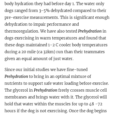
body hydration they had before day 1. The water only
dogs ranged from 3-5% dehydrated compared to their
pre-exercise measurements. This is significant enough
dehydration to impair performance and
thermoregulation. We have also tested
Prehydration
in
dogs exercising in warm temperatures and found that
these dogs maintained 1-2 C cooler body temperatures
during a 20 mile (ca 32km) run than their teammates
given an equal amount of just water.
Since our initial studies we have fine-tuned
Prehydration
to bring in an optimal mixture of
nutrients to support safe water loading before exercise.
The glycerol in
Prehydration
freely crosses muscle cell
membranes and brings water with it. The glycerol will
hold that water within the muscles for up to 48 -72
hours if the dog is not exercising. Once the dog begins