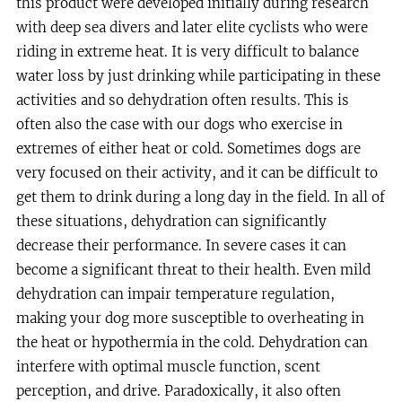
this product were developed initially during research
with deep sea divers and later elite cyclists who were
riding in extreme heat. It is very difficult to balance
water loss by just drinking while participating in these
activities and so dehydration often results. This is
often also the case with our dogs who exercise in
extremes of either heat or cold. Sometimes dogs are
very focused on their activity, and it can be difficult to
get them to drink during a long day in the field. In all of
these situations, dehydration can significantly
decrease their performance. In severe cases it can
become a significant threat to their health. Even mild
dehydration can impair temperature regulation,
making your dog more susceptible to overheating in
the heat or hypothermia in the cold. Dehydration can
interfere with optimal muscle function, scent
perception, and drive. Paradoxically, it also often