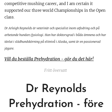
competitive mushing career, and I am certain it
supported our three world Championships in the Open
class
.
Dr Arleigh Reynolds är veterinär och specialist inom utfodring och på
arbetande hundars fysiologi. Han har doktorsgrad i båda ämnena och har
tävlat i slädhundskörning på elitnivå i Alaska, samt är en passionerad
jägare.
Vill du beställa Prehydration - gör du det här!
Fritt översatt
Dr Reynolds
Prehydration - före